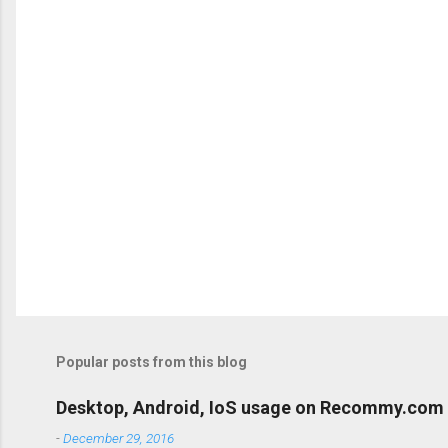
P
o
s
t
Popular posts from this blog
a
C
o
Desktop, Android, IoS usage on Recommy.com
m
m
-
December 29, 2016