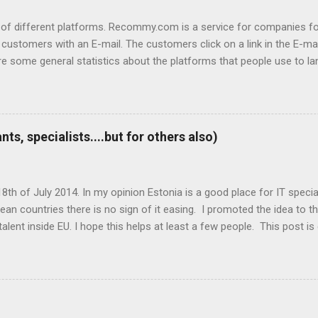
 different platforms. Recommy.com is a service for companies for 
ustomers with an E-mail. The customers click on a link in the E-ma
re some general statistics about the platforms that people use to
 on the Recommy page. So about 50 000 people click on the link the
2,5% Tablet Most popular operating systems: 79% Windows 12,7% An
 Firefox 6,4% Safari 2,7% Edge ...
s, specialists....but for others also)
th of July 2014. In my opinion Estonia is a good place for IT specialis
an countries there is no sign of it easing. I promoted the idea to t
lent inside EU. I hope this helps at least a few people. This post is d
t information that could help others then please comment this post!
Playtech and Webmedia as the biggest IT sector employers there. The fi