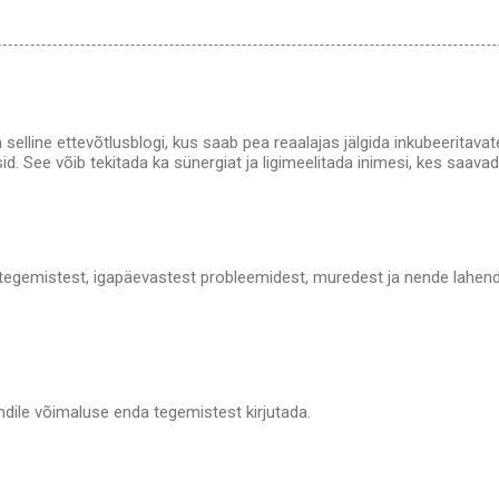
olla selline ettevõtlusblogi, kus saab pea reaalajas jälgida inkubeerita
sid. See võib tekitada ka sünergiat ja ligimeelitada inimesi, kes saavad
 tegemistest, igapäevastest probleemidest, muredest ja nende lahendus
ndile võimaluse enda tegemistest kirjutada.