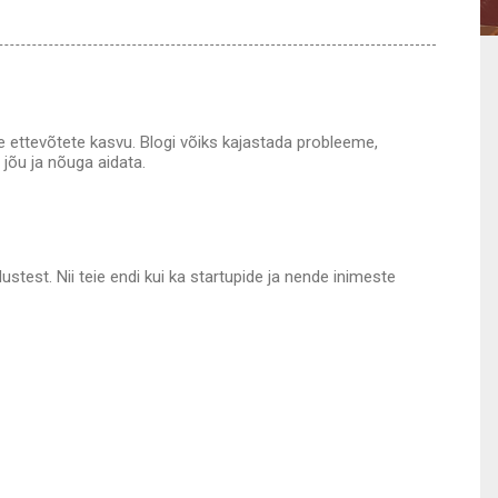
vate ettevõtete kasvu. Blogi võiks kajastada probleeme,
 jõu ja nõuga aidata.
test. Nii teie endi kui ka startupide ja nende inimeste