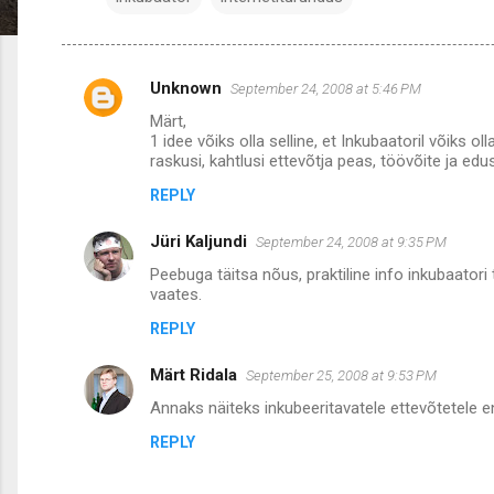
Unknown
September 24, 2008 at 5:46 PM
C
Märt,
o
1 idee võiks olla selline, et Inkubaatoril võiks 
m
raskusi, kahtlusi ettevõtja peas, töövõite ja edu
m
REPLY
e
Jüri Kaljundi
September 24, 2008 at 9:35 PM
n
Peebuga täitsa nõus, praktiline info inkubaatori
t
vaates.
s
REPLY
Märt Ridala
September 25, 2008 at 9:53 PM
Annaks näiteks inkubeeritavatele ettevõtetele e
REPLY