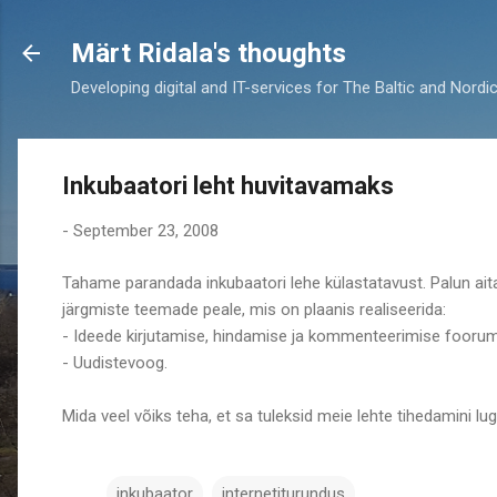
Märt Ridala's thoughts
Developing digital and IT-services for The Baltic and Nordi
Inkubaatori leht huvitavamaks
-
September 23, 2008
Tahame parandada inkubaatori lehe külastatavust. Palun ait
järgmiste teemade peale, mis on plaanis realiseerida:
- Ideede kirjutamise, hindamise ja kommenteerimise foorum
- Uudistevoog.
Mida veel võiks teha, et sa tuleksid meie lehte tihedamini l
inkubaator
internetiturundus