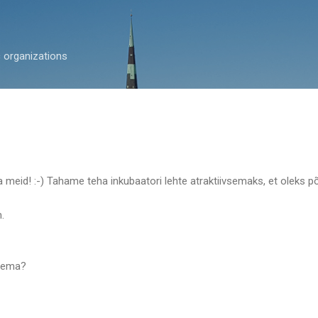
Skip to main content
c organizations
a meid! :-) Tahame teha inkubaatori lehte atraktiivsemaks, et oleks
.
ugema?