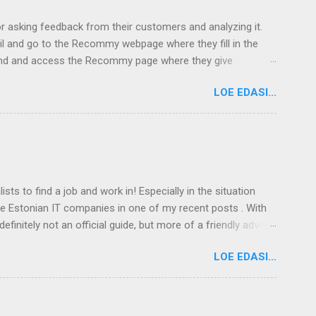
asking feedback from their customers and analyzing it.
il and go to the Recommy webpage where they fill in the
 land and access the Recommy page where they give
y receive in the E-mail and give feedback on the Recommy
LOE EDASI...
droid 5,4% iOS 2,1% Macintosh 0,5% Linux Most
ts to find a job and work in! Especially in the situation
he Estonian IT companies in one of my recent posts . With
efinitely not an official guide, but more of a friendly advice.
 This post focuses on moving to Tallinn. Tartu, as the
LOE EDASI...
rst thing you need is a job . If you are an IT specialist