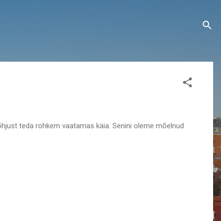
 põhjust teda rohkem vaatamas käia. Senini oleme mõelnud