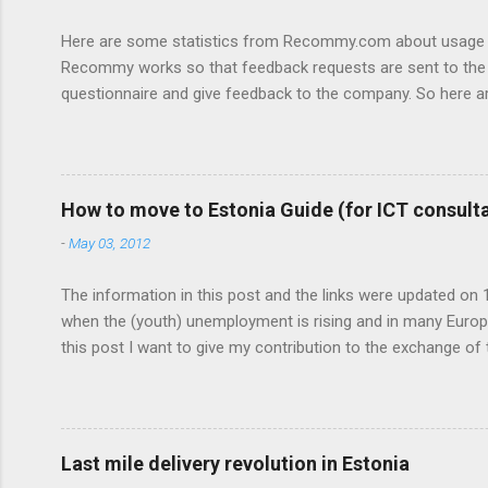
e
n
Here are some statistics from Recommy.com about usage of
t
Recommy works so that feedback requests are sent to the c
questionnaire and give feedback to the company. So here a
feedback: - On average we get about 50 000 visits a month
page. Desktop vs Mobile: 81% Desktop 16,5% Mobile phone 
popular browsers: 44,3% Internet Explorer 34,8% Chrome 10%
How to move to Estonia Guide (for ICT consultant
-
May 03, 2012
The information in this post and the links were updated on 18
when the (youth) unemployment is rising and in many Europe
this post I want to give my contribution to the exchange of ta
If you have any questions regarding moving or any importan
second biggest town in Estonia, is also an alternative with 
with a university degree ther...
Last mile delivery revolution in Estonia