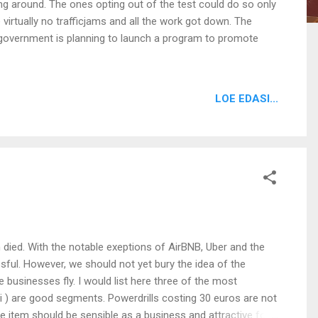
g around. The ones opting out of the test could do so only
virtually no trafficjams and all the work got down. The
h government is planning to launch a program to promote
LOE EDASI...
died. With the notable exeptions of AirBNB, Uber and the
ssful. However, we should not yet bury the idea of the
businesses fly. I would list here three of the most
i ) are good segments. Powerdrills costing 30 euros are not
e item should be sensible as a business and attractive for