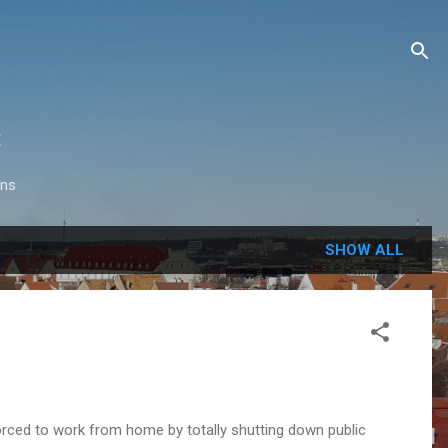
s
ons
SHOW ALL
forced to work from home by totally shutting down public