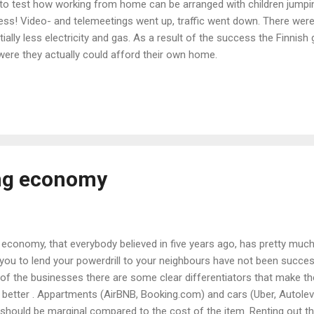
 to test how working from home can be arranged with children jumpin
ess! Video- and telemeetings went up, traffic went down. There were 
ally less electricity and gas. As a result of the success the Finnis
ere they actually could afford their own home.
ing economy
economy, that everybody believed in five years ago, has pretty much 
e you to lend your powerdrill to your neighbours have not been succe
f the businesses there are some clear differentiators that make the 
 better . Appartments (AirBNB, Booking.com) and cars (Uber, Autolev
g should be marginal compared to the cost of the item. Renting out th