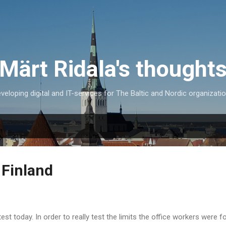
Skip to main content
Märt Ridala's thought
veloping digital and IT-services for The Baltic and Nordic organizati
 Finland
st today. In order to really test the limits the office workers were 