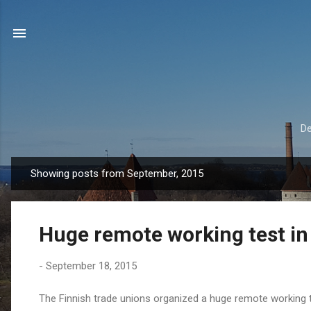
De
Showing posts from September, 2015
P
o
s
Huge remote working test in
t
s
-
September 18, 2015
The Finnish trade unions organized a huge remote working te