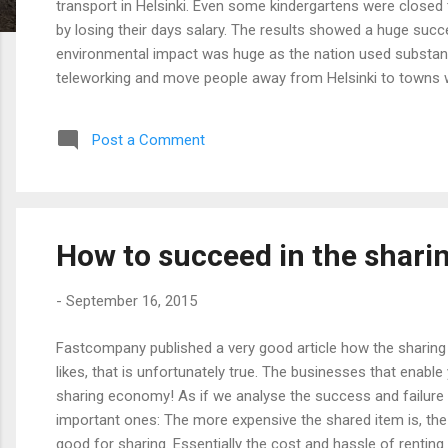
transport in Helsinki. Even some kindergartens were closed
by losing their days salary. The results showed a huge succ
environmental impact was huge as the nation used substanti
teleworking and move people away from Helsinki to towns w
Post a Comment
How to succeed in the shar
-
September 16, 2015
Fastcompany published a very good article how the sharing 
likes, that is unfortunately true. The businesses that enabl
sharing economy! As if we analyse the success and failure o
important ones: The more expensive the shared item is, the
good for sharing. Essentially the cost and hassle of rentin