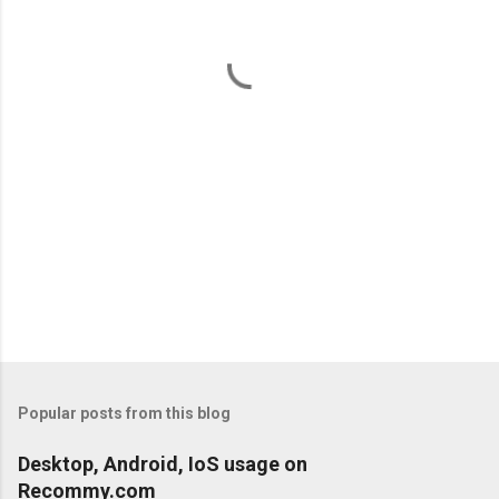
n
t
s
Popular posts from this blog
Desktop, Android, IoS usage on
Recommy.com