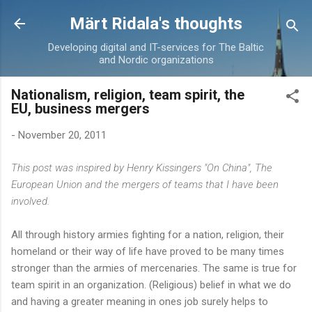
Skip to main content
Märt Ridala's thoughts
Developing digital and IT-services for The Baltic
and Nordic organizations
Nationalism, religion, team spirit, the
EU, business mergers
-
November 20, 2011
This post was inspired by Henry Kissingers "On China", The
European Union and the mergers of teams that I have been
involved.
All through history armies fighting for a nation, religion, their
homeland or their way of life have proved to be many times
stronger than the armies of mercenaries. The same is true for
team spirit in an organization. (Religious) belief in what we do
and having a greater meaning in ones job surely helps to