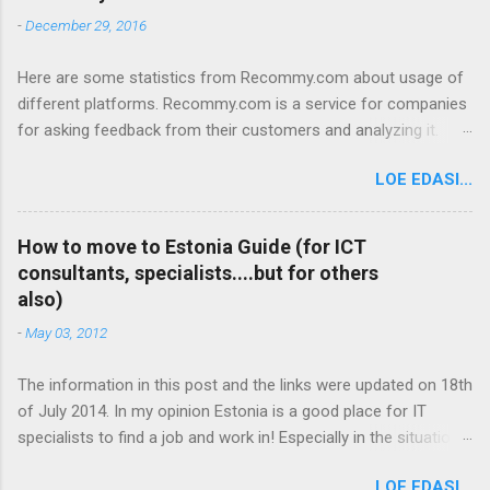
-
December 29, 2016
Here are some statistics from Recommy.com about usage of
different platforms. Recommy.com is a service for companies
for asking feedback from their customers and analyzing it.
Recommy works so that feedback requests are sent to the
LOE EDASI...
customers with an E-mail. The customers click on a link in the
E-mail and go to the Recommy webpage where they fill in the
questionnaire and give feedback to the company. So here are
How to move to Estonia Guide (for ICT
some general statistics about the platforms that people use to
consultants, specialists....but for others
land and access the Recommy page where they give feedback:
also)
- On average we get about 50 000 visits a month on the
-
May 03, 2012
Recommy page. So about 50 000 people click on the link they
receive in the E-mail and give feedback on the Recommy page.
The information in this post and the links were updated on 18th
Desktop vs Mobile: 81% Desktop 16,5% Mobile phone 2,5%
of July 2014. In my opinion Estonia is a good place for IT
Tablet Most popular operating systems: 79% Windows 12,7%
specialists to find a job and work in! Especially in the situation
Android 5,4% iOS 2,1% Macintosh 0,5% Linux Most
when the (youth) unemployment is rising and in many European
popular browsers: 44,3% Internet Explorer 34,8% Chrome 10%
LOE EDASI...
countries there is no sign of it easing. I promoted the idea to