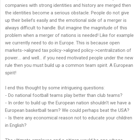
companies with strong identities and history are merged then
the identities become a serious obstacle. People do not give
up their beliefs easily and the emotional side of a merger is
always difficult to handle. But imagine the magnitude of this
problem when a merger of nations is needed! Like for example
we currently need to do in Europe. This is because open
markets->aligned tax policy->aligned policy->centralization of
power.... and well... if you need motivated people under the new
rule then you must build up a common team spirit. A European
spirit!
I end this thought by some intrigueing questions:
- Do national football teams play better than club teams?
- In order to build up the European nation shouldn't we have a
European basketball team? We could perhaps beat the USA?
- Is there any economical reason not to educate your children
in English?