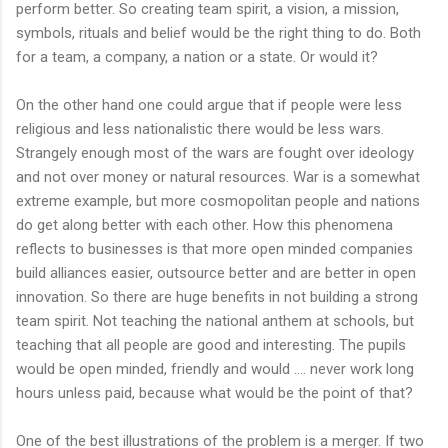
perform better. So creating team spirit, a vision, a mission,
symbols, rituals and belief would be the right thing to do. Both
for a team, a company, a nation or a state. Or would it?
On the other hand one could argue that if people were less
religious and less nationalistic there would be less wars.
Strangely enough most of the wars are fought over ideology
and not over money or natural resources. War is a somewhat
extreme example, but more cosmopolitan people and nations
do get along better with each other. How this phenomena
reflects to businesses is that more open minded companies
build alliances easier, outsource better and are better in open
innovation. So there are huge benefits in not building a strong
team spirit. Not teaching the national anthem at schools, but
teaching that all people are good and interesting. The pupils
would be open minded, friendly and would .... never work long
hours unless paid, because what would be the point of that?
One of the best illustrations of the problem is a merger. If two