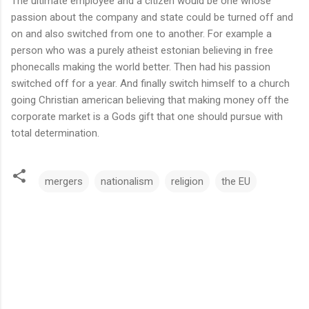
The ultimate employee and a citizen would be one whose
passion about the company and state could be turned off and
on and also switched from one to another. For example a
person who was a purely atheist estonian believing in free
phonecalls making the world better. Then had his passion
switched off for a year. And finally switch himself to a church
going Christian american believing that making money off the
corporate market is a Gods gift that one should pursue with
total determination.
mergers
nationalism
religion
the EU
C
o
m
m
e